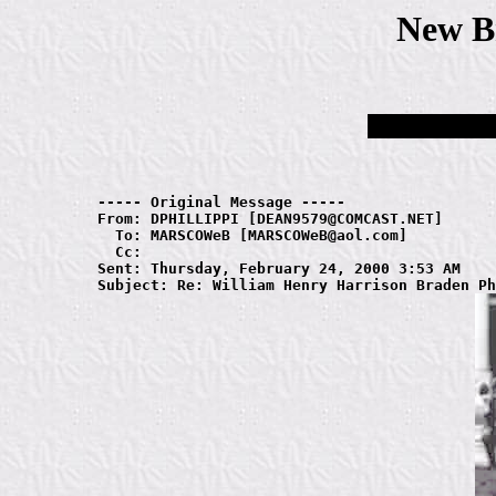
New B
----- Original Message ----- 

From: DPHILLIPPI [DEAN9579@COMCAST.NET]

  To: MARSCOWeB [MARSCOWeB@aol.com]

  Cc: 

Sent: Thursday, February 24, 2000 3:53 AM
