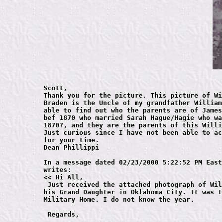
Scott,

Thank you for the picture. This picture of Wi
Braden is the Uncle of my grandfather William
able to find out who the parents are of James
bef 1870 who married Sarah Hague/Hagie who wa
1870?, and they are the parents of this Willi
Just curious since I have not been able to ac
for your time.

Dean Phillippi

In a message dated 02/23/2000 5:22:52 PM East
writes:

<< Hi All, 

 Just received the attached photograph of Wil
his Grand Daughter in Oklahoma City. It was t
Military Home. I do not know the year.

 Regards,
