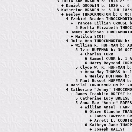
             3 Julia Ann BRADEN b: 1824 d: 5 
               + Daniel GOODWIN b: 1820 d: 6 
             3 Katherine BRADEN b: 3 JUL 1834
               + Wesley THROCKMORTON b: 8 OCT
                 4 Ezekiel Braden THROCKMORTO
                   + Frances Lillian CROUSE b
                     5 Berhta Elizabeth THROC
                 4 James Robinson THROCKMORTO
                   + Matilda SCOTT

                 4 Julia Ann THROCKMORTON b: 
                   + William R. HUFFMAN b: AB
                     5 Ivie HUFFMAN b: 30 OCT
                       + Charles CURR

                         6 Samuel CURR b: 1 A
                         6 Harry Raymond CURR
                     5 Clyde W. R. HUFFMAN b:
                       + Anna May THOMAS b: 1
                         6 Wesley HUFFMAN b: 
                     5 Paul Russel HUFFMAN b:
                 4 Danilel THROCKMORTON b: 20
                 4 Catherine "Jenny" THROCKMO
                   + James Franklin BREESE b:
                     5 Catherine Lucy BREESE 
                     5 Anna Mae "Annie" BREES
                       + William Ansel THARP 
                         6 Olive Blanche THAR
                           + James Lawrece GR
                           + Arrett L. COURTR
                         6 Kathryn Jane THARP
                           + Joseph KALIST
