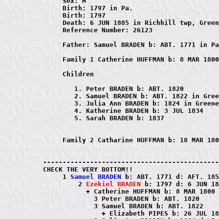
     Sex: M

     Birth: 1797 in Pa.

     Birth: 1797

     Death: 6 JUN 1885 in Richhill twp, Green
     Reference Number: 26123

     Father: Samuel BRADEN b: ABT. 1771 in Pa
     Family 1 Catherine HUFFMAN b: 8 MAR 1800
     Children

        1. Peter BRADEN b: ABT. 1820

        2. Samuel BRADEN b: ABT. 1822 in Gree
        3. Julia Ann BRADEN b: 1824 in Greene
        4. Katherine BRADEN b: 3 JUL 1834

        5. Sarah BRADEN b: 1837

     Family 2 Catharine HUFFMAN b: 18 MAR 180
---------------------------------------------
CHECK THE VERY BOTTOM!!

     1 
Samuel BRADEN
 b: ABT. 1771 d: AFT. 185
         2 
Ezekiel BRADEN
 b: 1797 d: 6 JUN 18
           + Catherine HUFFMAN b: 8 MAR 1800 
             3 Peter BRADEN b: ABT. 1820

             3 Samuel BRADEN b: ABT. 1822

               + Elizabeth PIPES b: 26 JUL 18