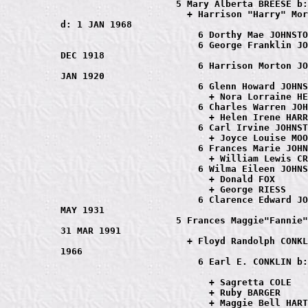
                     5 Mary Alberta BREESE b:
                       + Harrison "Harry" Mor
d: 1 JAN 1968

                         6 Dorthy Mae JOHNSTO
                         6 George Franklin JO
DEC 1918

                         6 Harrison Morton JO
JAN 1920

                         6 Glenn Howard JOHNS
                           + Nora Lorraine HE
                         6 Charles Warren JOH
                           + Helen Irene HARR
                         6 Carl Irvine JOHNST
                           + Joyce Louise MOO
                         6 Frances Marie JOHN
                           + William Lewis CR
                         6 Wilma Eileen JOHNS
                           + Donald FOX

                           + George RIESS

                         6 Clarence Edward JO
MAY 1931

                     5 Frances Maggie"Fannie"
31 MAR 1991

                       + Floyd Randolph CONKL
1966

                         6 Earl E. CONKLIN b:
                           + Sagretta COLE

                           + Ruby BARGER

                           + Maggie Bell HART