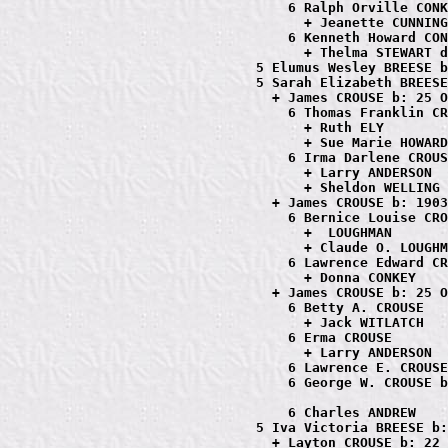
                         6 Ralph Orville CONK
                           + Jeanette CUNNING
                         6 Kenneth Howard CON
                           + Thelma STEWART d
                     5 Elumus Wesley BREESE b
                     5 Sarah Elizabeth BREESE
                       + James CROUSE b: 25 O
                         6 Thomas Franklin CR
                           + Ruth ELY

                           + Sue Marie HOWARD

                         6 Irma Darlene CROUS
                           + Larry ANDERSON

                           + Sheldon WELLING

                       + James CROUSE b: 1903
                         6 Bernice Louise CRO
                           +  LOUGHMAN

                           + Claude O. LOUGHM
                         6 Lawrence Edward CR
                           + Donna CONKEY

                       + James CROUSE b: 25 O
                         6 Betty A. CROUSE

                           + Jack WITLATCH

                         6 Erma CROUSE

                           + Larry ANDERSON

                         6 Lawrence E. CROUSE

                         6 George W. CROUSE b
                         6 Charles ANDREW

                     5 Iva Victoria BREESE b:
                       + Layton CROUSE b: 22 