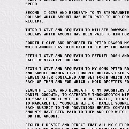
SPEED.

SECOND  I GIVE AND BEQUEATH TO MY STEPDAUGHTE
DOLLARS WHICH AMOUNT HAS BEEN PAID TO HER FOR
RECEIPT.

THIRD I GIVE AND BEQUEATH TO WILLAIM DAWWSON 
DOLLARS WHICH AMOUNT HAS BEEN PAID TO HIM FOR
FOURTH I GIVE AND BEQUEATH TO PETER DAWSON MY
WHICH AMOUNT HAS BEEN PAID TO HIM BY THE HAND
FIFTH I GIVE AND BEQUEATH TO EZEKIEL RUSH AND
EACH TWENTY-FIVE DOLLARS

SIXTH I GIVE AND BEQUEATH TO MY SONS PETER BR
AND SAMUEL BRADEN FIVE HUNDRED DOLLARS EACH S
HEREIN AFTER CONTAINED AND SET FORTH WHICH AM
EACH OF THEM AND FOR WHICH i HOLD RECEIPTS FR
SEVENTH I GIVE AND BEQUEATH TO MY DAUGHTERS J
DANIEL GOODWIN, TO CATHERINE THRONGMORTON WIF
TO SARAH FERRELL WIFE OF JOHN FERRELL, TO RAC
TO MARGARET E. YOUNGKIN WIFE OF DANIEL YOUNKI
EACH SUBJECT TO THE PROVISIONS HEREIN CONTAIN
AMOUNTS HAVE BEEN PAID TO THEM AND FOR WHICH 
FOR THE AMOUNT.

EIGHTH I DESIRE AND DIRECT THAT ALL MY CHILDR