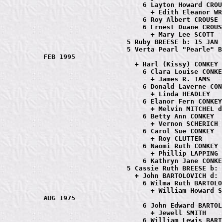
                         6 Layton Howard CROU
                           + Edith Eleanor WR
                         6 Roy Albert CROUSE

                         6 Ernest Duane CROUS
                           + Mary Lee SCOTT

                     5 Ruby BREESE b: 15 JAN 
                     5 Verta Pearl "Pearle" B
FEB 1995

                       + Harl (Kissy) CONKEY 
                         6 Clara Louise CONKE
                           + James R. IAMS

                         6 Donald Laverne CON
                           + Linda HEADLEY

                         6 Elanor Fern CONKEY

                           + Melvin MITCHEL d
                         6 Betty Ann CONKEY

                           + Vernon SCHERICH

                         6 Carol Sue CONKEY

                           + Roy CLUTTER

                         6 Naomi Ruth CONKEY

                           + Phillip LAPPING

                         6 Kathryn Jane CONKE
                     5 Cassie Ruth BREESE b: 
                       + John BARTOLOVICH d: 
                         6 Wilma Ruth BARTOLO
                           + William Howard S
AUG 1975

                         6 John Edward BARTOL
                           + Jewell SMITH

                         6 William Lewis BART