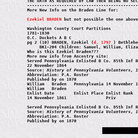
THE OATH AS REQUIRED BY LAW THER BEING NO SEC
---------------------------------------------
More New Info on the Braden Line for:

Ezekiel BRADEN
 but not possible the one above
Washington County Court Partitions

1781-1830

O.C. Dockets A B C

pg 2 (10) BRADEN, Ezekiel (
d. 1797
 ) Bethlehe
     BK1-204 Children: Samuel, William, Eliza
Who is this Ezekiel Braden???

More new info from Ancestry site:

Served Pennsylvania Enlisted B Co. 85th Inf R
22 November 1864 

Source: 
History of Pennsylvania Volunteers, 1
Abbreviation: P.A. Roster

Published by on 1870

William   Braden   Pennsylvania	14 November 1861 Priv	Union

William   Braden 

Enlist Date	   Enlist Place	Enlist Rank	Enlist Age

14 November 1861	 	Priv	 

Served Pennsylvania Enlisted B Co. 85th Inf R
Source: 
History of Pennsylvania Volunteers, 1
Abbreviation: P.A. Roster
