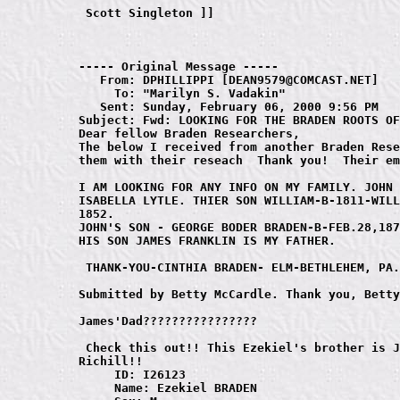
----- Original Message ----- 

   From: DPHILLIPPI [DEAN9579@COMCAST.NET]

     To: "Marilyn S. Vadakin" 

   Sent: Sunday, February 06, 2000 9:56 PM

Subject: Fwd: LOOKING FOR THE BRADEN ROOTS OF
Dear fellow Braden Researchers,

The below I received from another Braden Rese
them with their reseach  Thank you!  Their em
I AM LOOKING FOR ANY INFO ON MY FAMILY. JOHN 
ISABELLA LYTLE. THIER SON WILLIAM-B-1811-WILL
1852. 

JOHN'S SON - GEORGE BODER BRADEN-B-FEB.28,187
HIS SON JAMES FRANKLIN IS MY FATHER.

 THANK-YOU-CINTHIA BRADEN- ELM-BETHLEHEM, PA.
Submitted by Betty McCardle. Thank you, Betty
James'Dad????????????????

 Check this out!! This Ezekiel's brother is J
Richill!!

     ID: I26123

     Name: Ezekiel BRADEN
