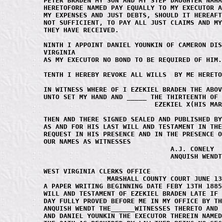
PETER BRADEN MY SON AND MY STEP DAUGHTER NAHA
HERETOFORE NAMED PAY EQUALLY TO MY EXECUTOR A
MY EXPENSES AND JUST DEBTS, SHOULD IT HEREAFT
NOT SUFFICIENT, TO PAY ALL JUST CLAIMS AND MY
THEY HAVE RECEIVED.

NINTH I APPOINT DANIEL YOUNKIN OF CAMERON DIS
VIRGINIA 

AS MY EXECUTOR NO BOND TO BE REQUIRED OF HIM.

TENTH I HEREBY REVOKE ALL WILLS  BY ME HERETO
IN WITNESS WHERE OF I EZEKIEL BRADEN THE ABOV
UNTO SET MY HAND AND _____ THE THIRTEENTH OF 
                            EZEKIEL X(HIS MAR
THEN AND THERE SIGNED SEALED AND PUBLISHED BY
AS AND FOR HIS LAST WILL AND TESTAMENT IN THE
REQUEST IN HIS PRESENCE AND IN THE PRESENCE O
OUR NAMES AS WITNESSES

				A.J. CONELY

				ANQUISH WENDT

WEST VIRGINIA CLERKS OFFICE

		MARSHALL COUNTY COURT JUNE 13TH 1885

A PAPER WRITING BEGINNING DATE FEBY 13TH 1885
WILL AND TESTAMENT OF EZEKIEL BRADEN LATE IF 
DAY FULLY PROVED BEFORE ME IN MY OFFICE BY TH
ANQUISH WENDT THE______WITNESSES THERETO AND 
AND DANIEL YOUNKIN THE EXECUTOR THEREIN NAMED