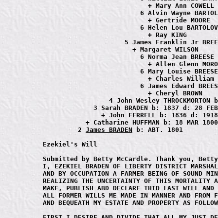
                           + Mary Ann COWELL

                         6 Alvin Wayne BARTOL
                           + Gertride MOORE

                         6 Helen Lou BARTOLOV
                           + Ray KING

                     5 James Franklin Jr BREE
                       + Margaret WILSON

                         6 Norma Jean BREESE

                           + Allen Glenn MORO
                         6 Mary Louise BREESE

                           + Charles William 
                         6 James Edward BREES
                           + Cheryl BROWN

                 4 John Wesley THROCKMORTON b
             3 Sarah BRADEN b: 1837 d: 28 FEB
               + John FERRELL b: 1836 d: 1918

           + Catharine HUFFMAN b: 18 MAR 1800
         2 
James BRADEN
 b: ABT. 1801

Ezekiel's Will

Submitted by Betty McCardle. Thank you, Betty
I, EZEKIEL BRADEN OF LIBERTY DISTRICT MARSHAL
AND BY OCCUPATION A FARMER BEING OF SOUND MIN
REALIZING THE UNCERTAINTY OF THIS MORTALITY A
MAKE, PUBLISH ABD DECLARE THID LAST WILL AND 
ALL FORMER WILLS ME MADE IN MANNER AND FROM F
AND BEQUEATH MY ESTATE AND PROPERTY AS FOLLOW
FIRST I DESIRE AND DIVIDE THAT ALL MY JUST DE