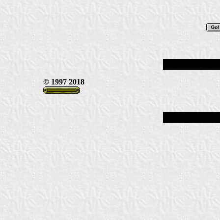
© 1997 2018