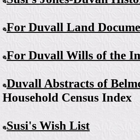
For Duvall Land Docume
For Duvall Wills
of the I
Duvall Abstracts
of Belm
Household Census Index
Susi's Wish
List