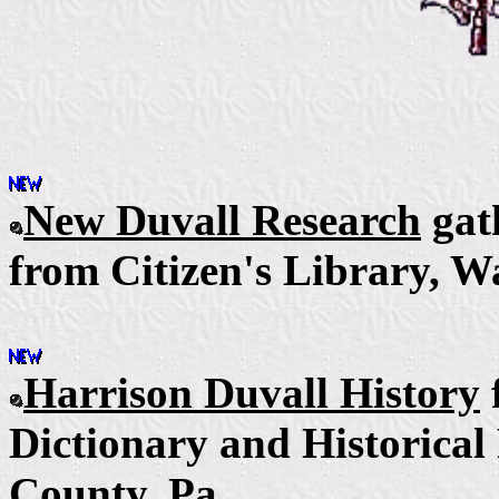
New Duvall Research
gat
from Citizen's Library,
Wa
Harrison Duvall History
Dictionary and Historical
County, Pa.