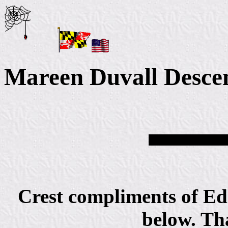
Mareen Duvall Desce
Crest compliments of Ed
below. Th