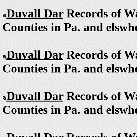
Duvall Dar
Records of Wa
Counties in Pa. and elswhe
Duvall Dar
Records of Wa
Counties in Pa. and elswhe
Duvall Dar
Records of Wa
Counties in Pa. and elswhe