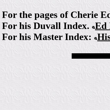
For the pages of Cherie 
For his Duvall Index.
Ed 
For his Master Index:
Hi