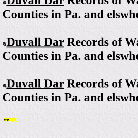
Duvall Dar
Records of Wa
Counties in Pa. and elswhe
Duvall Dar
Records of Wa
Counties in Pa. and elswhe
Duvall Dar
Records of Wa
Counties in Pa. and elswhe