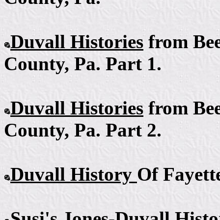
Duvall Histories
from Bee
County, Pa. Part 1.
Duvall Histories
from Bee
County, Pa. Part 2.
Duvall History
Of Fayett
Susi's Jones-Duvall
Histo