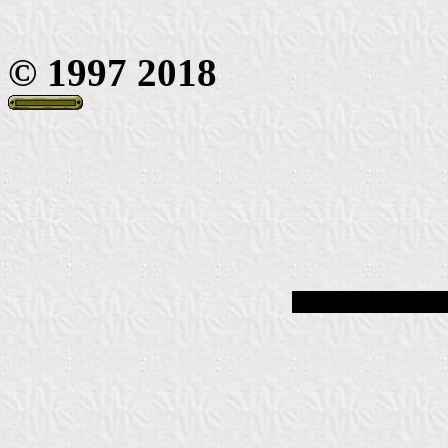
© 1997 2018