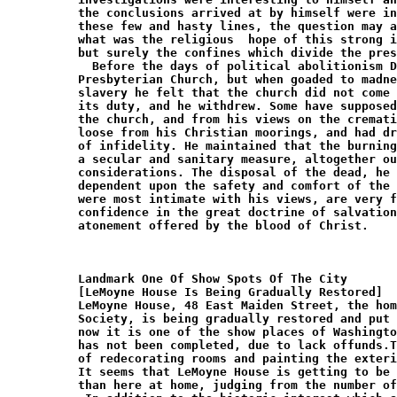
Landmark One Of Show Spots Of The City

[LeMoyne House Is Being Gradually Restored]

LeMoyne House, 48 East Maiden Street, the hom
Society, is being gradually restored and put 
now it is one of the show places of Washingto
has not been completed, due to lack offunds.T
of redecorating rooms and painting the exteri
It seems that LeMoyne House is getting to be 
than here at home, judging from the number of