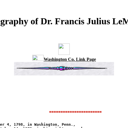
graphy of Dr. Francis Julius L
Washington Co. Link Page
              
=======================