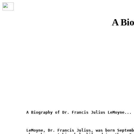
A Bio
A Biography of Dr. Francis Julius LeMoyne... 