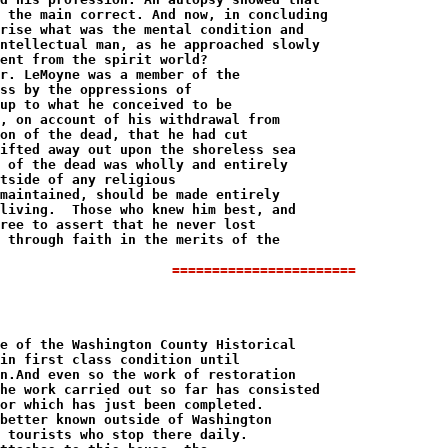
=======================
e of the Washington County Historical 

in first class condition until 

n.And even so the work of restoration 

he work carried out so far has consisted 

or which has just been completed.

better known outside of Washington 

 tourists who stop there daily.
